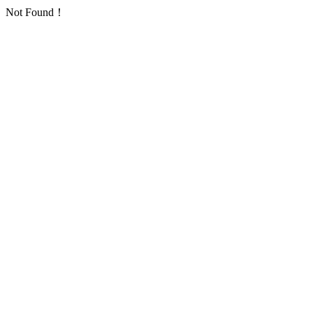
Not Found！