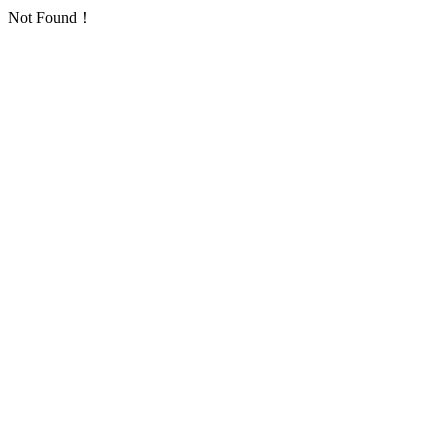
Not Found！