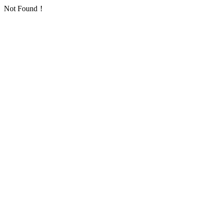
Not Found！