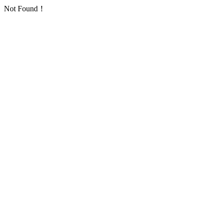
Not Found！