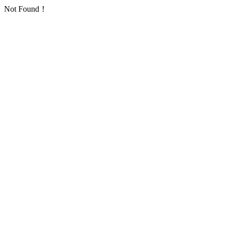
Not Found！