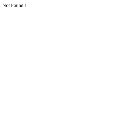
Not Found！